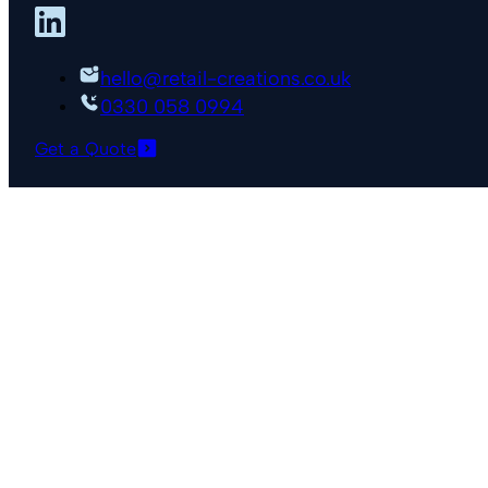
hello@retail-creations.co.uk
0330 058 0994
Get a Quote