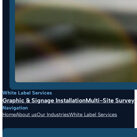
White Label Services
Graphic & Signage Installation
Multi-Site Surveys,
Navigation
Home
About us
Our Industries
White Label Services