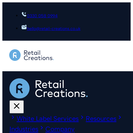
0330 058 0994
hello@retail-creations.co.uk
White Label Services
Resources
Industries
Company