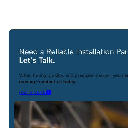
Need a Reliable Installation Pa
Let’s Talk.
When timing, quality, and precision matter, you nee
moving—contact us today.
Get in touch