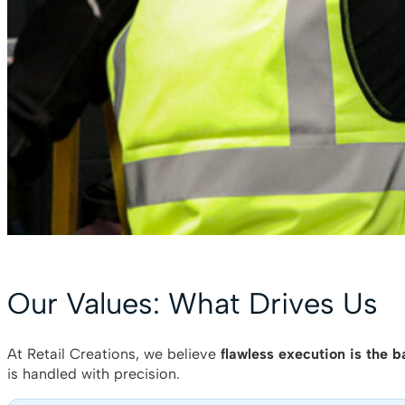
Our Values: What Drives Us
At Retail Creations, we believe
flawless execution is the b
is handled with precision.