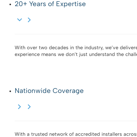
20+ Years of Expertise
With over two decades in the industry, we’ve delivere
experience means we don’t just understand the chal
Nationwide Coverage
With a trusted network of accredited installers across