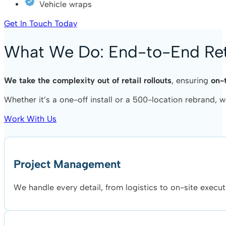
Vehicle wraps
Get In Touch Today
What We Do: End-to-End Reta
We take the complexity out of retail rollouts
, ensuring
on-
Whether it’s a one-off install or a 500-location rebrand,
Work With Us
Project Management
We handle every detail, from logistics to on-site execut