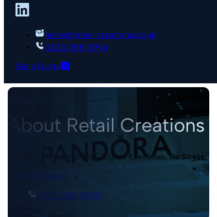
hello@retail-creations.co.uk
0330 058 0994
Get a Quote
About Retail Creations
Seamless Retail Rollouts. Expert Execution. No Stress.
Make an Enquiry
0330 058 0994