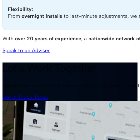
Flexibility:
From
overnight installs
to last-minute adjustments, we 
With
over 20 years of experience
, a
nationwide network of
Speak to an Adviser
Let’s Work Together
Looking for a trusted partner to manage your retail rollou
Get In Touch Today