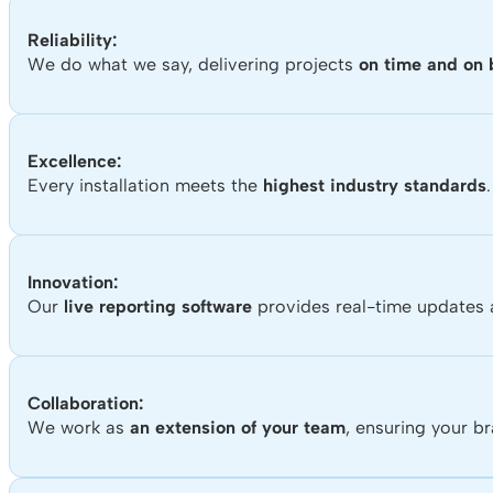
Reliability:
We do what we say, delivering projects
on time and on
Excellence:
Every installation meets the
highest industry standards
.
Innovation:
Our
live reporting software
provides real-time updates a
Collaboration:
We work as
an extension of your team
, ensuring your b