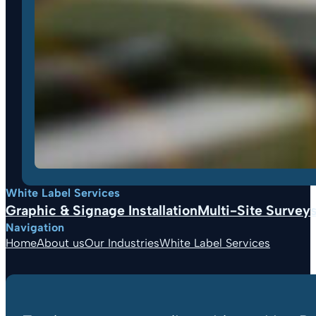
White Label Services
Graphic & Signage Installation
Multi-Site Surveys,
Navigation
Home
About us
Our Industries
White Label Services