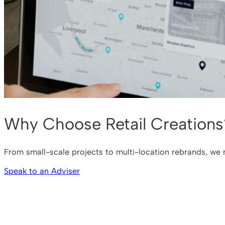
Why Choose Retail Creations
From small-scale projects to multi-location rebrands, we m
Speak to an Adviser