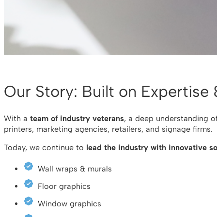
Our Story: Built on Expertise
With a
team of industry veterans
, a deep understanding o
printers, marketing agencies, retailers, and signage firms.
Today, we continue to
lead the industry with innovative so
Wall wraps & murals
Floor graphics
Window graphics