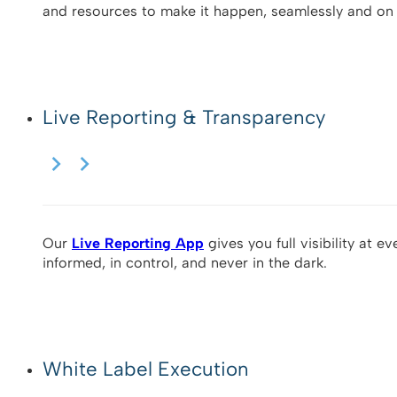
and resources to make it happen, seamlessly and on 
Live Reporting & Transparency
Our
Live Reporting App
gives you full visibility at e
informed, in control, and never in the dark.
White Label Execution