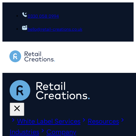
0330 058 0994
hello@retail-creations.co.uk
White Label Services
Resources
Industries
Company