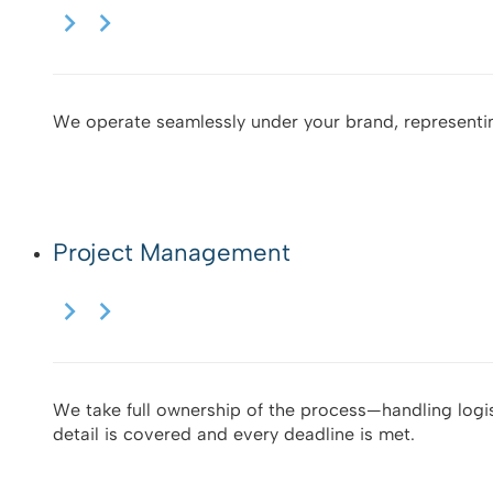
We operate seamlessly under your brand, representi
Project Management
We take full ownership of the process—handling logis
detail is covered and every deadline is met.