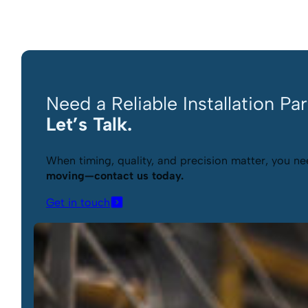
Need a Reliable Installation Pa
Let’s Talk.
When timing, quality, and precision matter, you nee
moving—contact us today.
Get in touch