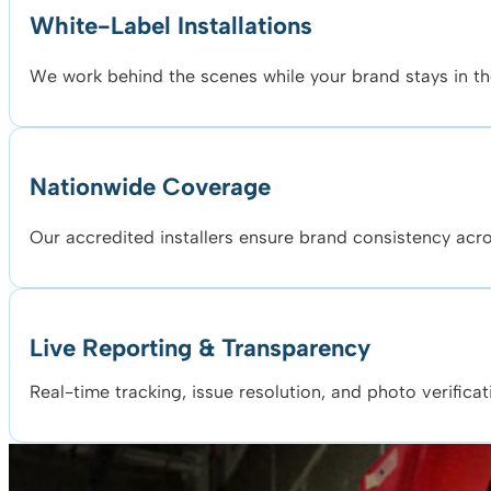
White-Label Installations
We work behind the scenes while your brand stays in the
Nationwide Coverage
Our accredited installers ensure brand consistency acros
Live Reporting & Transparency
Real-time tracking, issue resolution, and photo verificat